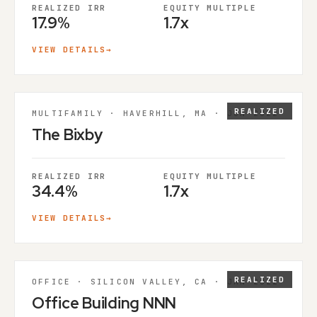
REALIZED IRR
EQUITY MULTIPLE
17.9%
1.7x
VIEW DETAILS
→
REALIZED
MULTIFAMILY · HAVERHILL, MA · JUN 2022
The Bixby
REALIZED IRR
EQUITY MULTIPLE
34.4%
1.7x
VIEW DETAILS
→
REALIZED
OFFICE · SILICON VALLEY, CA · JAN 2022
Office Building NNN