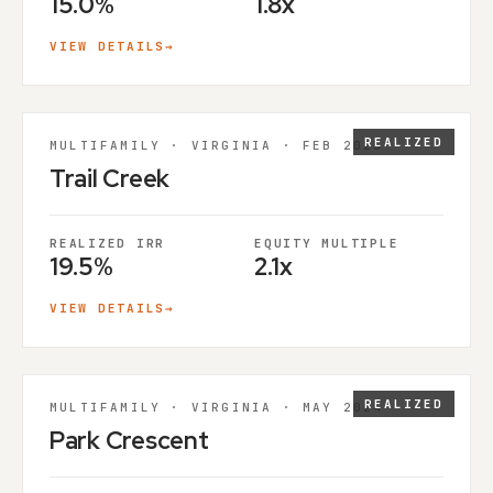
15.0%
1.8x
VIEW DETAILS
→
REALIZED
MULTIFAMILY · VIRGINIA · FEB 2025
Trail Creek
REALIZED IRR
EQUITY MULTIPLE
19.5%
2.1x
VIEW DETAILS
→
REALIZED
MULTIFAMILY · VIRGINIA · MAY 2024
Park Crescent