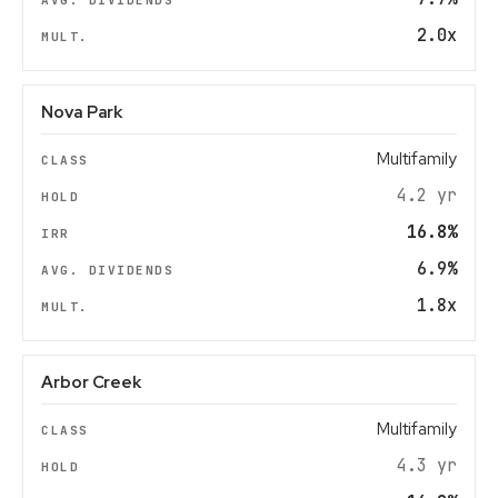
2.0x
Nova Park
Multifamily
4.2 yr
16.8%
6.9%
1.8x
Arbor Creek
Multifamily
4.3 yr