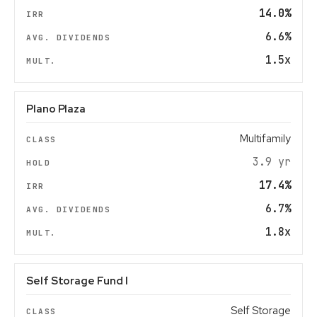
14.0%
6.6%
1.5x
Plano Plaza
Multifamily
3.9 yr
17.4%
6.7%
1.8x
Self Storage Fund I
Self Storage