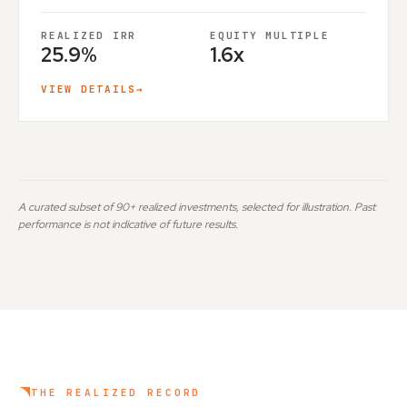
REALIZED IRR
EQUITY MULTIPLE
25.9%
1.6x
VIEW DETAILS
→
A curated subset of 90+ realized investments, selected for illustration. Past
performance is not indicative of future results.
THE REALIZED RECORD