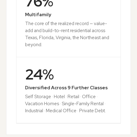
76
%
Multifamily
The core of the realized record — value-
add and build-to-rent residential across
Texas, Florida, Virginia, the Northeast and
beyond.
24
%
Diversified Across 9 Further Classes
Self Storage · Hotel · Retail · Office ·
Vacation Homes · Single-Family Rental ·
Industrial · Medical Office · Private Debt.