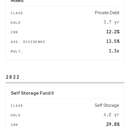
Mixed
Private Debt
3.7 yr
12.2%
13.5%
1.3x
2022
Self Storage Fund II
Self Storage
4.0 yr
29.8%