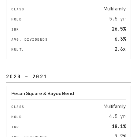
Multifamily
5.5 yr
26.5%
6.3%
2.6x
2020 – 2021
Pecan Square & Bayou Bend
Multifamily
4.5 yr
18.1%
7.7%