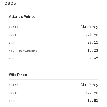
2025
Atlantic Pointe
Multifamily
5.1 yr
20.1%
10.2%
2.4x
Wild Pines
Multifamily
4.7 yr
15.0%