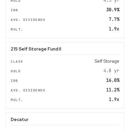
4.5 yr
30.9%
7.7%
1.9x
215 Self Storage Fund II
Self Storage
4.8 yr
16.0%
11.2%
1.9x
Decatur