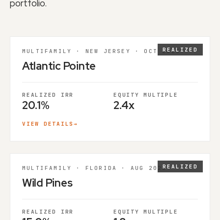
portfolio.
REALIZED
MULTIFAMILY · NEW JERSEY · OCT 2025
Atlantic Pointe
REALIZED IRR
EQUITY MULTIPLE
20.1%
2.4x
VIEW DETAILS
→
REALIZED
MULTIFAMILY · FLORIDA · AUG 2025
Wild Pines
REALIZED IRR
EQUITY MULTIPLE