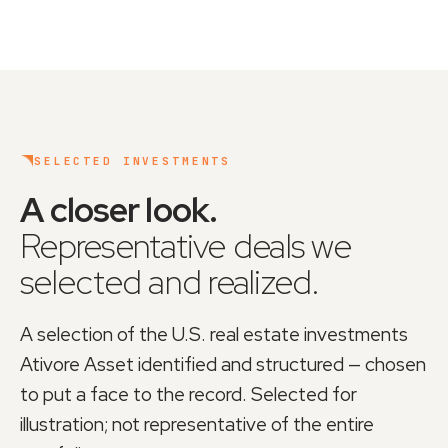
SELECTED INVESTMENTS
A closer look
.
Representative deals we
selected and realized.
A selection of the U.S. real estate investments
Ativore Asset
identified and structured — chosen
to put a face to the record. Selected for
illustration; not representative of the entire