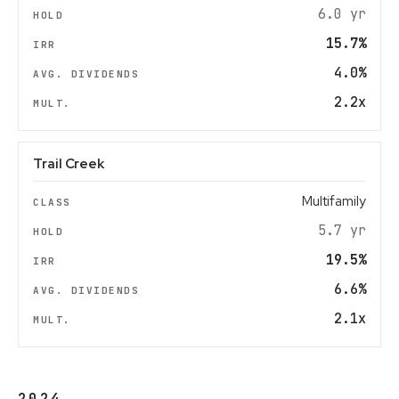
6.0 yr
15.7%
4.0%
2.2x
Trail Creek
Multifamily
5.7 yr
19.5%
6.6%
2.1x