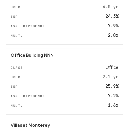
4.0 yr
24.3%
7.9%
2.0x
Office Building NNN
Office
2.1 yr
25.9%
7.2%
1.6x
Villas at Monterey