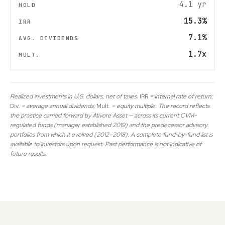
4.1 yr
15.3%
7.1%
1.7x
Realized investments in U.S. dollars, net of taxes.
IRR
= internal rate of return;
Div.
= average annual dividends;
Mult.
= equity multiple. The record reflects
the practice carried forward by Ativore Asset — across its current CVM-
regulated funds (manager established 2019) and the predecessor advisory
portfolios from which it evolved (2012–2018). A complete fund-by-fund list is
available to investors upon request. Past performance is not indicative of
future results.