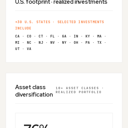
U.S. footprint · realized investments
+30 U.S. STATES · SELECTED INVESTMENTS
INCLUDE
CA
·
CO
·
CT
·
FL
·
GA
·
IN
·
KY
·
MA
·
MI
·
NC
·
NJ
·
NV
·
NY
·
OH
·
PA
·
TX
·
UT
·
VA
Asset class
10+ ASSET CLASSES ·
REALIZED PORTFOLIO
diversification