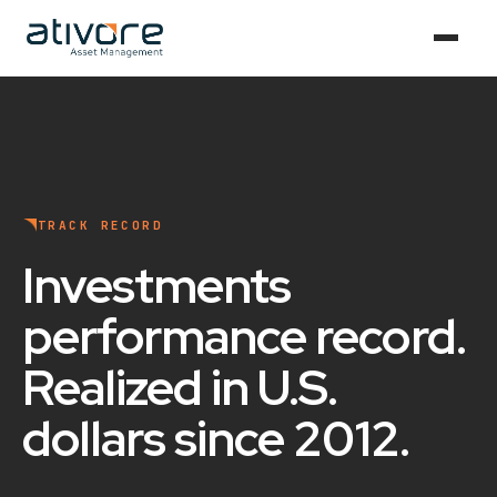
TRACK RECORD
Investments
performance record
.
Realized in U.S.
dollars since 2012
.