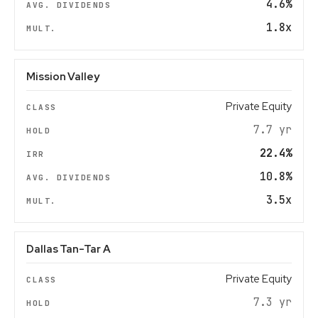
4.6%
1.8x
Mission Valley
Private Equity
7.7 yr
22.4%
10.8%
3.5x
Dallas Tan-Tar A
Private Equity
7.3 yr