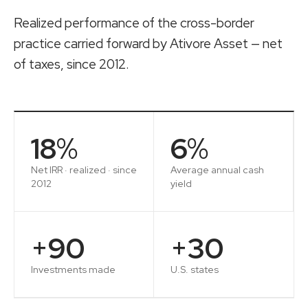
Realized performance of the cross-border
practice carried forward by
Ativore Asset
— net
of taxes, since 2012.
18
%
6
%
Net IRR · realized · since
Average annual cash
2012
yield
+
90
+
30
Investments made
U.S. states