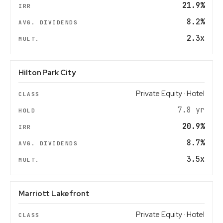
21.9%
8.2%
2.3x
Hilton Park City
Private Equity · Hotel
7.8 yr
20.9%
8.7%
3.5x
Marriott Lakefront
Private Equity · Hotel