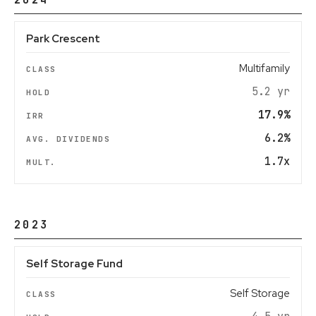
2024
Park Crescent
Multifamily
5.2 yr
17.9%
6.2%
1.7x
2023
Self Storage Fund
Self Storage