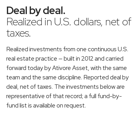
Deal by deal
.
Realized in U.S. dollars, net of
taxes.
Realized investments from one continuous U.S.
real estate practice — built in 2012 and carried
forward today by
Ativore Asset
, with the same
team and the same discipline. Reported deal by
deal, net of taxes. The investments below are
representative of that record; a full fund-by-
fund list is available on request.