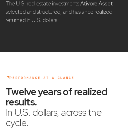
The U.S. real estate investments
Ativore Asset
selected and structured, and has since realized —
returned in U.S. dollars.
PERFORMANCE AT A GLANCE
Twelve years of realized
results
.
In U.S. dollars, across the
cycle.