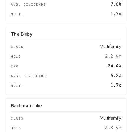
7.6%
1.7x
The Bixby
Multifamily
2.2 yr
34.4%
6.2%
1.7x
Bachman Lake
Multifamily
3.8 yr