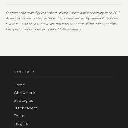
Footprint and scale figures reflect Ativore Asset's advisory activity since 2012.
Asset class diversification reflects the realized record by segment. Selected
investments displayed above are not representative of the entire portfolio.
Past performance does not predict future returns.
NAVIGATE
Home
Who we are
Strategies
Track record
Team
Insights