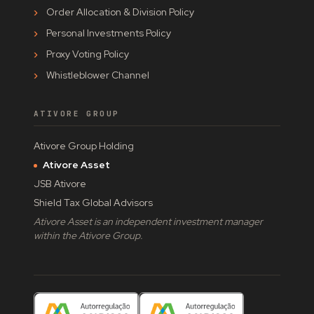
Order Allocation & Division Policy
Personal Investments Policy
Proxy Voting Policy
Whistleblower Channel
ATIVORE GROUP
Ativore Group Holding
Ativore Asset
JSB Ativore
Shield Tax Global Advisors
Ativore Asset is an independent investment manager
within the Ativore Group.