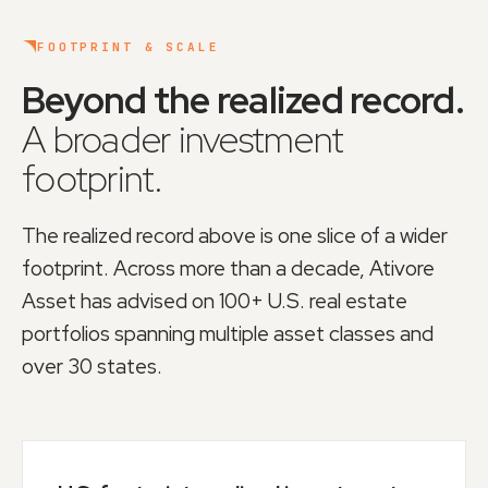
FOOTPRINT & SCALE
Beyond the realized record.
A broader investment
footprint.
The realized record above is one slice of a wider
footprint. Across more than a decade, Ativore
Asset has advised on
100+ U.S. real estate
portfolios
spanning multiple asset classes and
over 30 states.