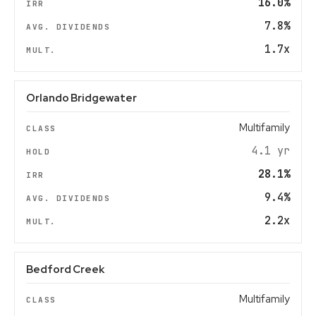
16.0%
7.8%
1.7x
Orlando Bridgewater
Multifamily
4.1 yr
28.1%
9.4%
2.2x
Bedford Creek
Multifamily