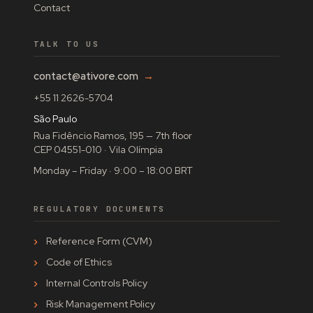
Contact
TALK TO US
contact@ativore.com
→
+55 11 2626-5704
São Paulo
Rua Fidêncio Ramos, 195 — 7th floor
CEP 04551-010 · Vila Olímpia
Monday – Friday · 9:00 – 18:00 BRT
REGULATORY DOCUMENTS
Reference Form (CVM)
Code of Ethics
Internal Controls Policy
Risk Management Policy