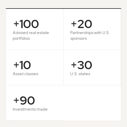
+
100
+
20
Advised real estate
Partnerships with U.S.
portfolios
sponsors
+
10
+
30
Asset classes
U.S. states
+
90
Investments made