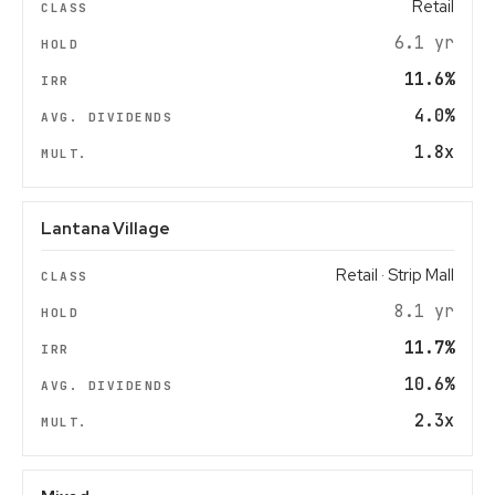
Retail
6.1 yr
11.6%
4.0%
1.8x
Lantana Village
Retail · Strip Mall
8.1 yr
11.7%
10.6%
2.3x